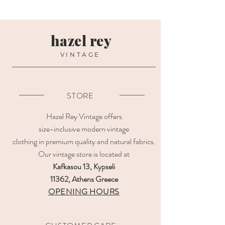
hazel rey
VINTAGE
STORE
Hazel Rey Vintage offers
size-inclusive modern vintage
clothing in premium quality and natural fabrics.
Our vintage store is located at
Kafkasou 13, Kypseli
11362, Athens Greece
OPENING HOURS