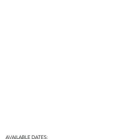
AVAILABLE DATES: