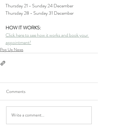
Thursday 21 - Sunday 24 December 
Thursday 28 - Sunday 31 December
HOW IT WORKS:
Click here to see how it works and book your 
appointment!
Pop Up News
Comments
Write a comment...