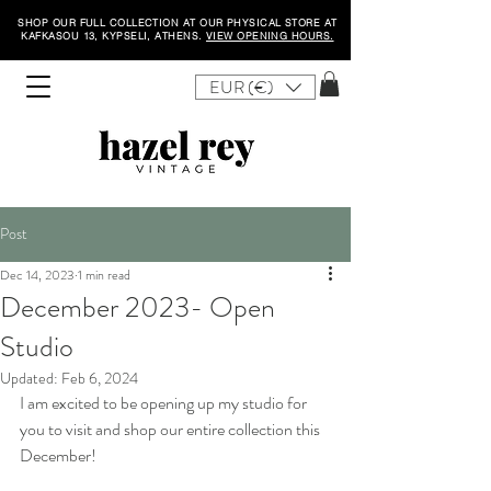
SHOP OUR FULL COLLECTION AT OUR PHYSICAL STORE AT
KAFKASOU 13, KYPSELI, ATHENS.
VIEW OPENING HOURS.
EUR (€)
Post
Dec 14, 2023
1 min read
December 2023- Open
Studio
Updated:
Feb 6, 2024
I am excited to be opening up my studio for 
you to visit and shop our entire collection this 
December! 