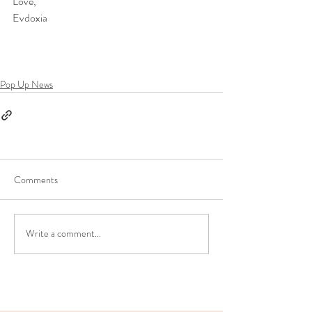
Love, 
Evdoxia
Pop Up News
Comments
Write a comment...