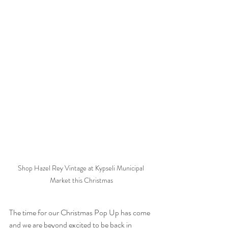
Shop Hazel Rey Vintage at Kypseli Municipal 
Market this Christmas
The time for our Christmas Pop Up has come 
and we are beyond excited to be back in 