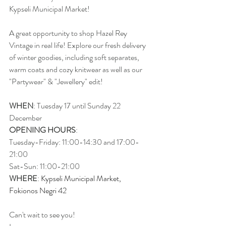
Kypseli Municipal Market!
A great opportunity to shop Hazel Rey 
Vintage in real life! Explore our fresh delivery 
of winter goodies, including soft separates, 
warm coats and cozy knitwear as well as our 
"Partywear" & "Jewellery" edit!
WHEN
: Tuesday 17 until Sunday 22 
December 
OPENING HOURS
: 
Tuesday-Friday: 11:00-14:30 and 17:00-
21:00  
Sat-Sun: 11:00-21:00
WHERE
: 
Kypseli Municipal Market, 
Fokionos Negri 42
Can't wait to see you!