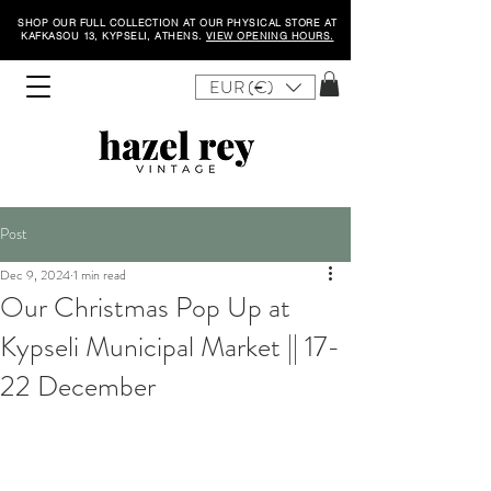
SHOP OUR FULL COLLECTION AT OUR PHYSICAL STORE AT
KAFKASOU 13, KYPSELI, ATHENS.
VIEW OPENING HOURS.
EUR (€)
Post
Dec 9, 2024
1 min read
Our Christmas Pop Up at
Kypseli Municipal Market || 17-
22 December