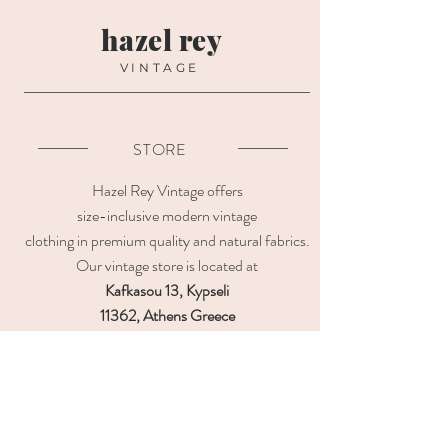
hazel rey
VINTAGE
STORE
Hazel Rey Vintage offers
size-inclusive modern vintage
clothing in premium quality and natural fabrics.
Our vintage store is located at
Kafkasou 13, Kypseli
11362, Athens Greece
OPENING HOURS
CUSTOMER CARE
Contact us