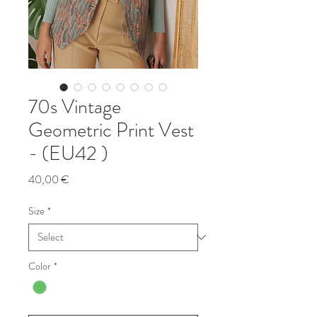
70s Vintage
Geometric Print Vest
- (EU42 )
Price
40,00 €
Size
*
Color
*