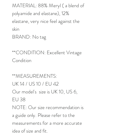
MATERIAL: 88% Meryl ( a blend of
polyamide and elastane), 12%
elastane, very nice feel against the
skin
BRAND: No tag
**CONDITION: Excellent Vintage
Condition
**MEASUREMENTS:
UK 14 / US 10 / EU 42
Our model's size is UK 10, US 6,
EU 38
NOTE: Our size recommendation is
a guide only. Please refer to the
measurements for a more accurate
idea of size and fit.