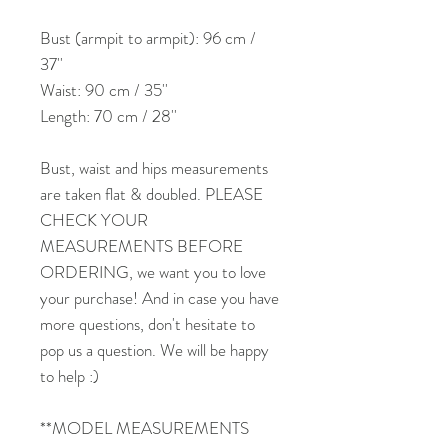
Bust (armpit to armpit): 96 cm /
37''
Waist: 90 cm / 35''
Length: 70 cm / 28''
Bust, waist and hips measurements
are taken flat & doubled. PLEASE
CHECK YOUR
MEASUREMENTS BEFORE
ORDERING, we want you to love
your purchase! And in case you have
more questions, don't hesitate to
pop us a question. We will be happy
to help :)
**MODEL MEASUREMENTS