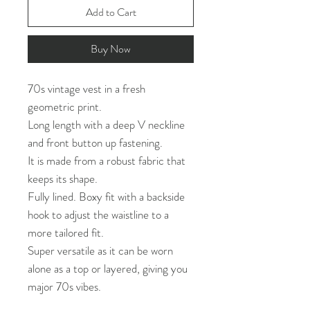
Add to Cart
Buy Now
70s vintage vest in a fresh
geometric print.
Long length with a deep V neckline
and front button up fastening.
It is made from a robust fabric that
keeps its shape.
Fully lined. Boxy fit with a backside
hook to adjust the waistline to a
more tailored fit.
Super versatile as it can be worn
alone as a top or layered, giving you
major 70s vibes.