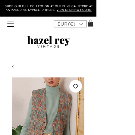
SHOP OUR FULL COLLECTION AT OUR PHYSICAL STORE AT
KAFKASOU 13, KYPSELI, ATHENS.
VIEW OPENING HOURS.
EUR (€)