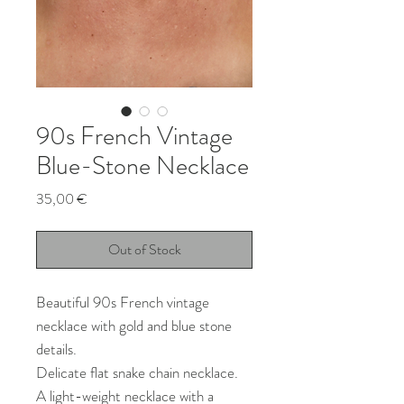
90s French Vintage
Blue-Stone Necklace
Price
35,00 €
Out of Stock
Beautiful 90s French vintage
necklace with gold and blue stone
details.
Delicate flat snake chain necklace.
A light-weight necklace with a