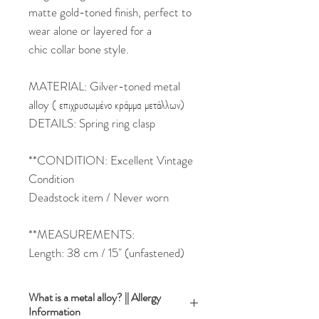
matte gold-toned finish, perfect to
wear alone or layered for a
chic collar bone style.
MATERIAL: Gilver-toned metal
alloy ( επιχρυσωμένο κράμμα μετάλλων)
DETAILS: Spring ring clasp
**CONDITION: Excellent Vintage
Condition
Deadstock item / Never worn
**MEASUREMENTS:
Length: 38 cm / 15" (unfastened)
What is a metal alloy? || Allergy
Information