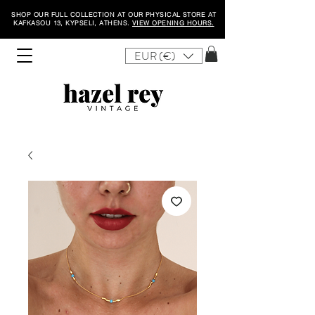
SHOP OUR FULL COLLECTION AT OUR PHYSICAL STORE AT
KAFKASOU 13, KYPSELI, ATHENS.
VIEW OPENING HOURS.
EUR (€)