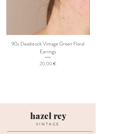
90s Deadstock Vintage Green Floral
90s Deadstock Vint
Earrings
Price
20,00 €
hazel rey
VINTAGE