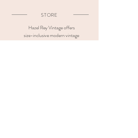
STORE
Hazel Rey Vintage offers
size-inclusive modern vintage
clothing in premium quality and natural fabrics.
Our vintage store is located at
Kafkasou 13, Kypseli
11362, Athens Greece
OPENING HOURS
CUSTOMER CARE
Contact us
Sizing Guide
Shipping & Payment
Methods
Return & Refund Policy