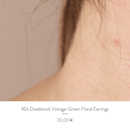
90s Deadstock Vintage Green Floral Earrings
Quick View
Price
20,00 €