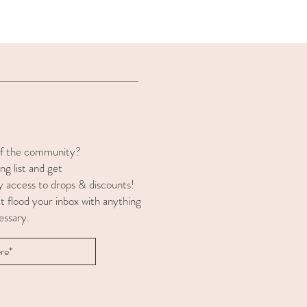
of the community?
ng list and get
y access to drops & discounts!
t flood your inbox with anything
essary.