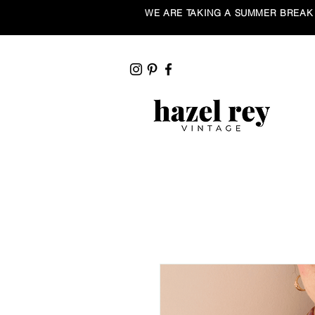
WE ARE TAKING A SUMMER BREAK ☀️ Our