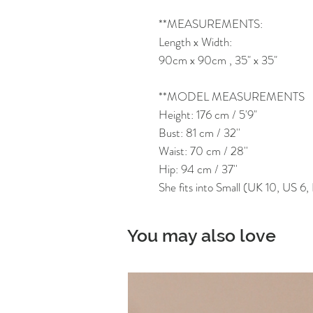
**MEASUREMENTS:
Length x Width:
90cm x 90cm , 35" x 35"
**MODEL MEASUREMENTS
Height: 176 cm / 5'9"
Bust: 81 cm / 32''
Waist: 70 cm / 28''
Hip: 94 cm / 37''
She fits into Small (UK 10, US 6
You may also love