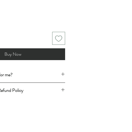
Buy Now
 for me?
t has the desired fit, follow this easy
Refund Policy
t (shirt for shirt, trousers for trousers
ING RATES & DELIVERY
& love and you know that it fits you well
ace with any fastenings closed and
ad the description and full
easuring tape. You can see how we
e committing to your purchase. We are
nts
HERE
de further measurements and photos if
rements to the ones you see online.
iled
REFUND AND RETURN