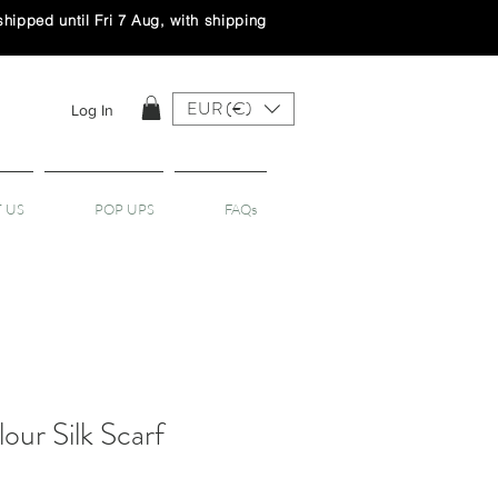
ipped until Fri 7 Aug, with shipping
EUR (€)
Log In
 US
POP UPS
FAQs
our Silk Scarf