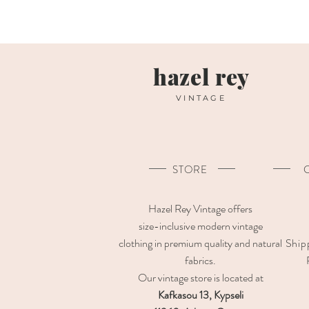
hazel rey
VINTAGE
STORE
Hazel Rey Vintage offers
size-inclusive modern vintage
clothing in premium quality and natural
Ship
fabrics.
Our vintage store is located at
Kafkasou 13, Kypseli