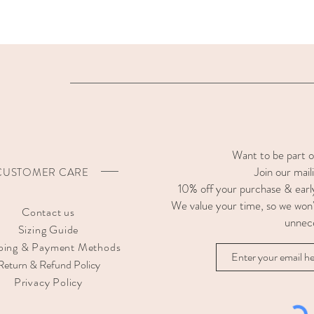
Want to be part 
Join our maili
CUSTOMER CARE
10% off your purchase & earl
We value your time, so we won'
Contact us
unnec
Sizing Guide
ping & Payment Methods
Return & Refund Policy
Privacy Policy