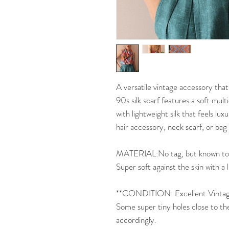
A versatile vintage accessory that
90s silk scarf features a soft mult
with lightweight silk that feels lux
hair accessory, neck scarf, or bag a
MATERIAL:No tag, but known to be
Super soft against the skin with a 
**CONDITION: Excellent Vintage
Some super tiny holes close to th
accordingly.