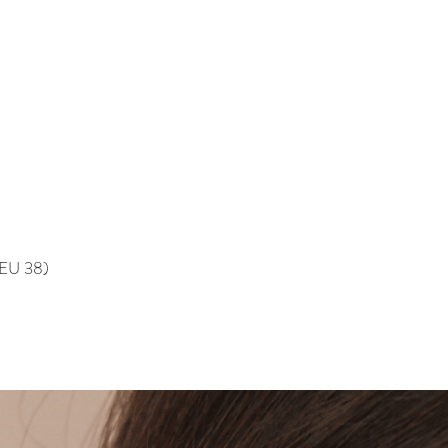
, EU 38)