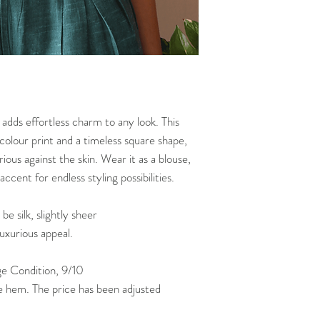
POLICY
***NOTE THAT Bust/Wa
garments seen online
 adds effortless charm to any look. This
icolour print and a timeless square shape,
urious against the skin. Wear it as a blouse,
ccent for endless styling possibilities.
 silk, slightly sheer
luxurious appeal.
 Condition, 9/10
e hem. The price has been adjusted