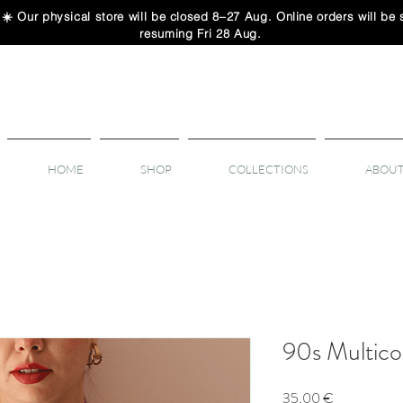
 physical store will be closed 8–27 Aug. Online orders will be sh
resuming Fri 28 Aug.
HOME
SHOP
COLLECTIONS
ABOUT
90s Multicol
Price
35,00 €