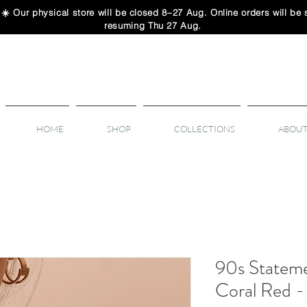
 physical store will be closed 8–27 Aug. Online orders will be sh
resuming Thu 27 Aug.
HOME
SHOP
COLLECTIONS
ABOUT
90s Stateme
Coral Red 