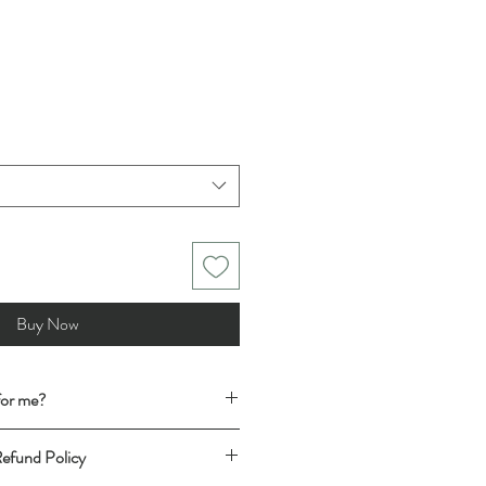
Buy Now
 for me?
t has the desired fit, follow this easy
Refund Policy
t (shirt for shirt, trousers for trousers