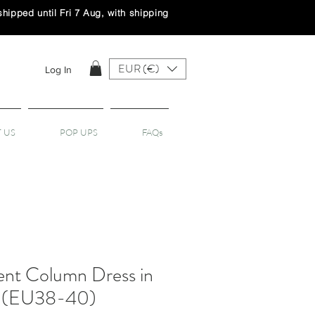
ipped until Fri 7 Aug, with shipping
EUR (€)
Log In
 US
POP UPS
FAQs
nt Column Dress in
- (EU38-40)