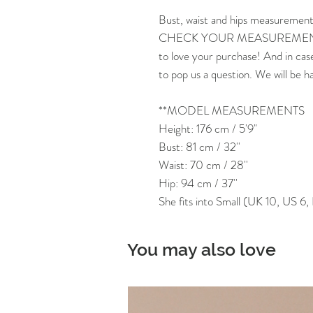
Bust, waist and hips measurement
CHECK YOUR MEASUREMENTS
to love your purchase! And in cas
to pop us a question. We will be h
**MODEL MEASUREMENTS
Height: 176 cm / 5'9"
Bust: 81 cm / 32''
Waist: 70 cm / 28''
Hip: 94 cm / 37''
She fits into Small (UK 10, US 6
You may also love