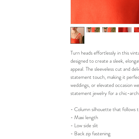
Turn heads effortlessly in this vi
designed to create a sleek, elonga
appeal. The sleeveless cut and del
statement touch, making it perfec
weddings, or elevated occasion wea
statement jewelry for a chic-archi
- Column silhouette that follows 
- Maxi length
- Low side slit
- Back zip fastening