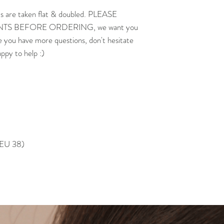
s are taken flat & doubled. PLEASE
 BEFORE ORDERING, we want you
e you have more questions, don't hesitate
appy to help :)
, EU 38)