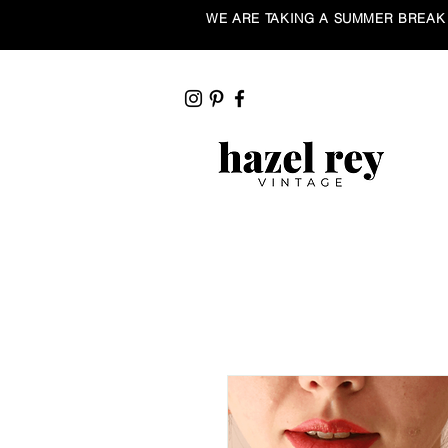
WE ARE TAKING A SUMMER BREAK ☀️ Our