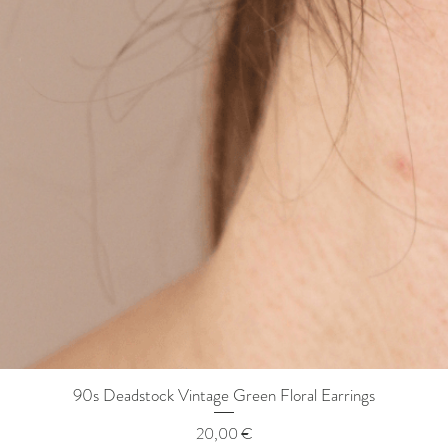
90s Deadstock Vintage Green Floral Earrings
Quick View
Price
20,00 €