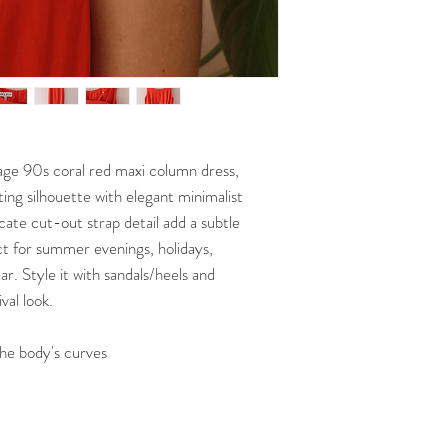
Our detailed
SHIPP
etc.)you already own 
TIMEFRAMES
Put it on a flat surf
Please ensure you re
measure it with a m
measurements befor
measure our garme
always able to provi
Compare these measu
requested. Our deta
POLICY
***NOTE THAT Bust/Wa
garments seen online
ntage 90s coral red maxi column dress,
ting silhouette with elegant minimalist
icate cut-out strap detail add a subtle
t for summer evenings, holidays,
r. Style it with sandals/heels and
val look.
the body's curves