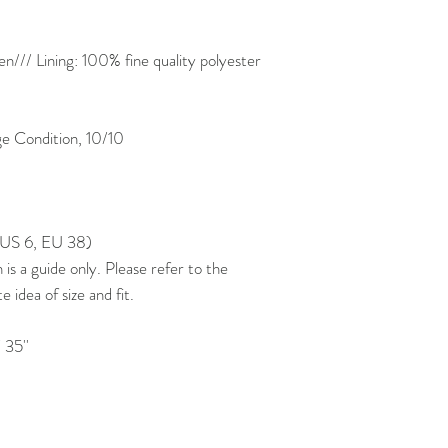
/// Lining: 100% fine quality polyester
 Condition, 10/10
, US 6, EU 38)
 a guide only. Please refer to the
idea of size and fit.
 35''