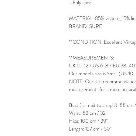
- Fuly lined
MATERIAL: 85% viscose, 15% linen
BRAND: SURE
**CONDITION: Excellent Vintage
**MEASUREMENTS:
UK 10-12 / US 6-8 / EU 38-40
Our model's size is Small (UK 10
NOTE: Our size recommendation is
measurements for a more accurate 
Bust ( armpit to armpit): 88 cm /
Waist: 82 cm / 32''
Hips: 100 cm / 39''
Length: 127 cm / 50"