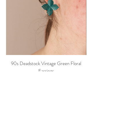
90s Deadstock Vintage Green Floral
90s Deadstock Vint
Earrings
Price
20,00 €