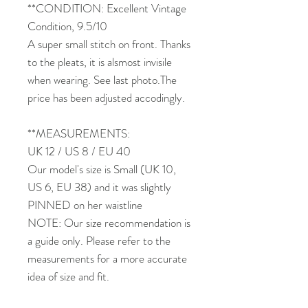
**CONDITION: Excellent Vintage
Condition, 9.5/10
A super small stitch on front. Thanks
to the pleats, it is alsmost invisile
when wearing. See last photo.The
price has been adjusted accodingly.
**MEASUREMENTS:
UK 12 / US 8 / EU 40
Our model's size is Small (UK 10,
US 6, EU 38) and it was slightly
PINNED on her waistline
NOTE: Our size recommendation is
a guide only. Please refer to the
measurements for a more accurate
idea of size and fit.