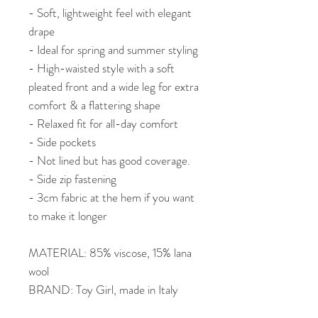
- Soft, lightweight feel with elegant
drape
- Ideal for spring and summer styling
- High-waisted style with a soft
pleated front and a wide leg for extra
comfort & a flattering shape
- Relaxed fit for all-day comfort
- Side pockets
- Not lined but has good coverage.
- Side zip fastening
- 3cm fabric at the hem if you want
to make it longer
MATERIAL: 85% viscose, 15% lana
wool
BRAND: Toy Girl, made in Italy