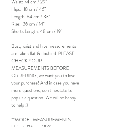
Waist: 74 cm / 29''
Hips: 118 cm / 46''
Length: 84 cm / 33"
Rise: 36 cm / 14"
Shorts Length: 48 cm / 19"
Bust, waist and hips measurements
are taken flat & doubled. PLEASE
CHECK YOUR
MEASUREMENTS BEFORE
ORDERING, we want you to love
your purchase! And in case you have
more questions, don't hesitate to
pop us a question. We will be happy
to help :)
**MODEL MEASUREMENTS
Height: 176 cm / 5'9"