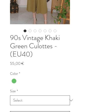
90s Vintage Khaki
Green Culottes -
(EU40)
Price
55,00 €
Color
*
Size
*