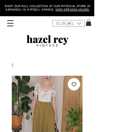
SHOP OUR FULL COLLECTION AT OUR PHYSICAL STORE AT
KAFKASOU 13, KYPSELI, ATHENS.
VIEW OPENING HOURS.
EUR (€)