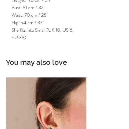
Bust: 81 cm / 32''
Waist: 70 cm / 28''
Hip: 94 cm / 37''
She fits into Small (UK 10, US 6,
EU 38)
You may also love