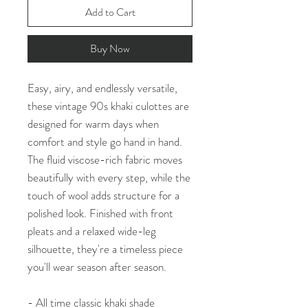
Add to Cart
Buy Now
Easy, airy, and endlessly versatile,
these vintage 90s khaki culottes are
designed for warm days when
comfort and style go hand in hand.
The fluid viscose-rich fabric moves
beautifully with every step, while the
touch of wool adds structure for a
polished look. Finished with front
pleats and a relaxed wide-leg
silhouette, they're a timeless piece
you'll wear season after season.
- All time classic khaki shade