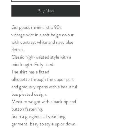
Buy Now
Gorgeous minimalistic 90s
vintage skirt in a soft beige colour
with contrast white and navy blue
details.
Classic high-waisted style with a
midi length. Fully lined.
The skirt has a fitted
silhouette through the upper part
and gradually opens with a beautiful
box pleated design.
Medium weight with a back zip and
button fastening.
Such a gorgeous all year long
garment. Easy to style up or down.