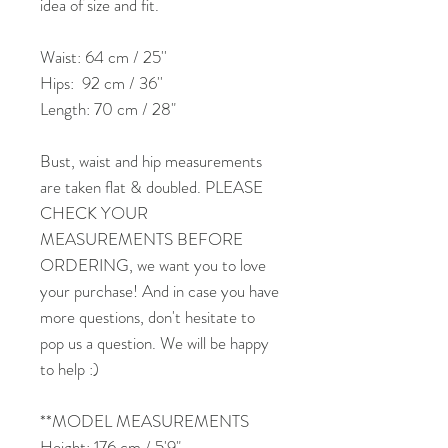
idea of size and fit.
Waist: 64 cm / 25''
Hips: 92 cm / 36''
Length: 70 cm / 28"
Bust, waist and hip measurements
are taken flat & doubled. PLEASE
CHECK YOUR
MEASUREMENTS BEFORE
ORDERING, we want you to love
your purchase! And in case you have
more questions, don't hesitate to
pop us a question. We will be happy
to help :)
**MODEL MEASUREMENTS
Height: 176 cm / 5'9"