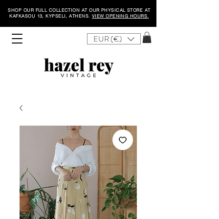
SHOP OUR FULL COLLECTION AT OUR PHYSICAL STORE AT
KAFKASOU 13, KYPSELI, ATHENS.
VIEW OPENING HOURS.
EUR (€)