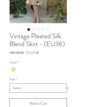
Vintage Pleated Silk
Blend Skirt - (EU36)
Regular
Sale
 45,00 € 
35,00 €
Price
Price
Color
*
Size
*
Add to Cart