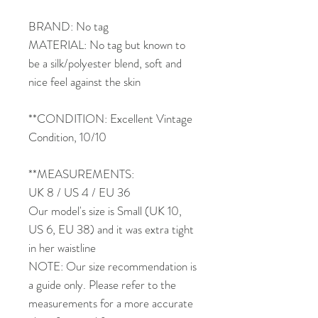
BRAND: No tag
MATERIAL: No tag but known to
be a silk/polyester blend, soft and
nice feel against the skin
**CONDITION: Excellent Vintage
Condition, 10/10
**MEASUREMENTS:
UK 8 / US 4 / EU 36
Our model's size is Small (UK 10,
US 6, EU 38) and it was extra tight
in her waistline
NOTE: Our size recommendation is
a guide only. Please refer to the
measurements for a more accurate