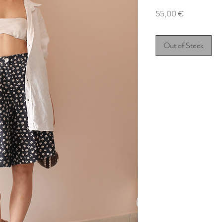
Price
55,00 €
Out of Stock