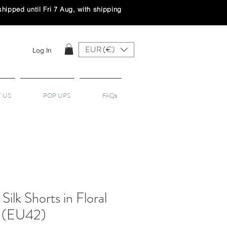
ipped until Fri 7 Aug, with shipping
EUR (€)
Log In
 US
POP UPS
FAQs
Silk Shorts in Floral
- (EU42)