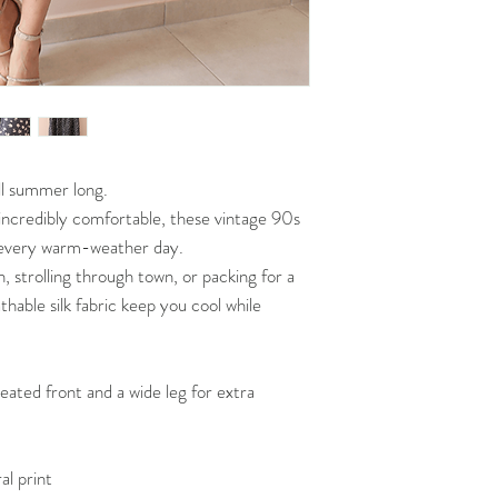
all summer long.
d incredibly comfortable, these vintage 90s
o every warm-weather day.
 strolling through town, or packing for a
thable silk fabric keep you cool while
leated front and a wide leg for extra
al print