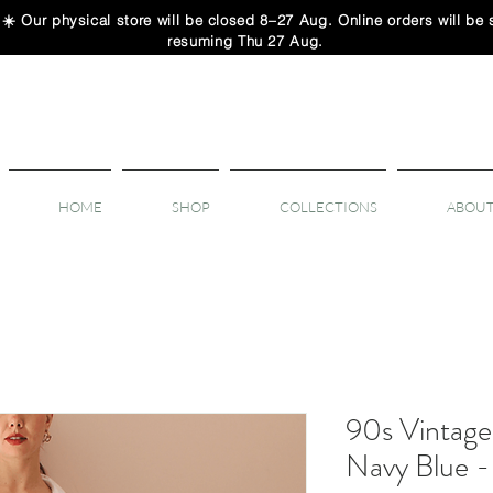
 physical store will be closed 8–27 Aug. Online orders will be sh
resuming Thu 27 Aug.
HOME
SHOP
COLLECTIONS
ABOUT
90s Vintage 
Navy Blue 