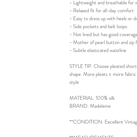
- Lightweight and breathable fo
- Relaxed fit for all-day comfort
- Easy to dress up with heels or d
- Side pockets and belt loops.
- Not lined but has good coverag
- Mother of pearl button and zip 
- Subtle elasticated waistline
STYLE TIP: Choose pleated shorts 
shape. More pleats = more fabric
style
MATERIAL: 100% silk
BRAND: Madeleine
**CONDITION: Excellent Vintage