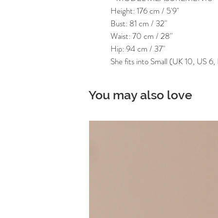
Height: 176 cm / 5'9"
Bust: 81 cm / 32''
Waist: 70 cm / 28''
Hip: 94 cm / 37''
She fits into Small (UK 10, US 6
You may also love