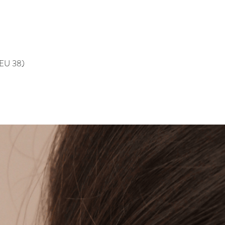
, EU 38)