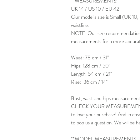
**MEASUREMENTS:
UK 14 / US 10 / EU 42
Our model's size is Small (UK 1
waistline.
NOTE: Our size recommendation is
measurements for a more accurate 
Waist: 78 cm / 31''
Hips: 128 cm / 50''
Length: 54 cm / 21"
Rise: 36 cm / 14"
Bust, waist and hips measurement
CHECK YOUR MEASUREMENTS
to love your purchase! And in cas
to pop us a question. We will be h
**MODEL MEASUREMENTS