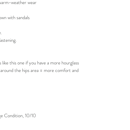
r warm-weather wear
own with sandals
e.
fastening.
like this one if you have a more hourglass
 around the hips area = more comfort and
 Condition, 10/10