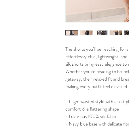
The shorts you'll be reaching for 
Effortlessly chic, lightweight, an
silk shorts bring easy elegance t
Whether you're heading to brunch,
getaway, their relaxed fit and brea
making every outfit feel elevated.
- High-waisted style with a soft p
comfort & a flattering shape
- Luxurious 100% silk fabric
- Navy blue base with delicate flor