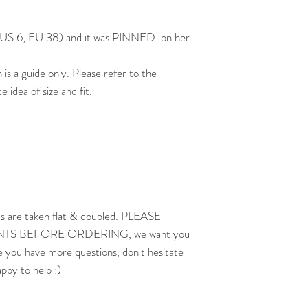
0, US 6, EU 38) and it was PINNED on her
 a guide only. Please refer to the
idea of size and fit.
s are taken flat & doubled. PLEASE
 BEFORE ORDERING, we want you
e you have more questions, don't hesitate
appy to help :)