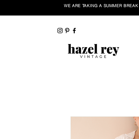
WE ARE TAKING A SUMMER BREAK ☀️ Our