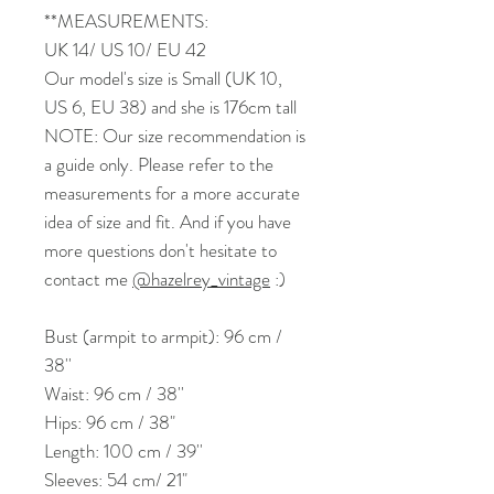
**MEASUREMENTS:
UK 14/ US 10/ EU 42
Our model's size is Small (UK 10,
US 6, EU 38) and she is 176cm tall
NOTE: Our size recommendation is
a guide only. Please refer to the
measurements for a more accurate
idea of size and fit. And if you have
more questions don't hesitate to
contact me
@hazelrey_vintage
:)
Bust (armpit to armpit): 96 cm /
38''
Waist: 96 cm / 38''
Hips: 96 cm / 38"
Length: 100 cm / 39''
Sleeves: 54 cm/ 21"