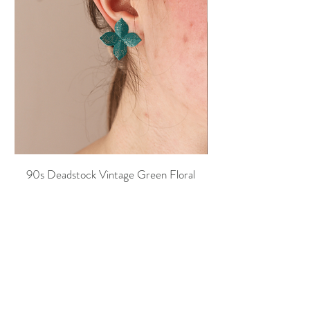
90s Deadstock Vintage Green Floral
90s Deadstock Vint
Earrings
Price
20,00 €