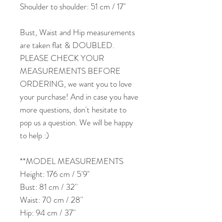
Shoulder to shoulder: 51 cm / 17"
Bust, Waist and Hip measurements
are taken flat & DOUBLED.
PLEASE CHECK YOUR
MEASUREMENTS BEFORE
ORDERING, we want you to love
your purchase! And in case you have
more questions, don't hesitate to
pop us a question. We will be happy
to help :)
**MODEL MEASUREMENTS
Height: 176 cm / 5'9"
Bust: 81 cm / 32''
Waist: 70 cm / 28''
Hip: 94 cm / 37''