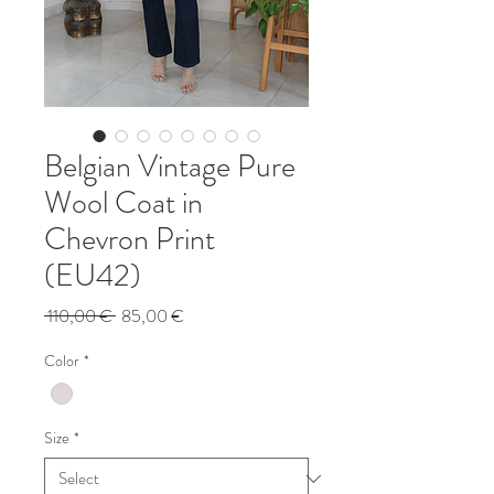
Belgian Vintage Pure
Wool Coat in
Chevron Print
(EU42)
Regular
Sale
 110,00 € 
85,00 €
Price
Price
Color
*
Size
*