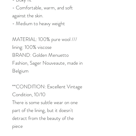
- Comfortable, warm, and soft
against the skin.
- Medium to heavy weight
MATERIAL: 100% pure wool ///
lining: 100% viscose
BRAND: Golden Menuetto
Fashion, Sager Nouveaute, made in
Belgium
**CONDITION: Excellent Vintage
Condition, 10/10
There is some subtle wear on one
part of the lining, but it doesn't
detract from the beauty of the
piece