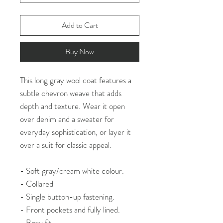
Add to Cart
Buy Now
This long gray wool coat features a
subtle chevron weave that adds
depth and texture. Wear it open
over denim and a sweater for
everyday sophistication, or layer it
over a suit for classic appeal.
- Soft gray/cream white colour.
- Collared
- Single button-up fastening.
- Front pockets and fully lined.
- Boxy fit