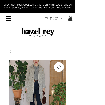
SHOP OUR FULL COLLECTION AT OUR PHYSICAL STORE AT
KAFKASOU 13, KYPSELI, ATHENS.
VIEW OPENING HOURS.
EUR (€)