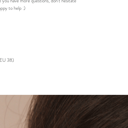
e you have more questions, don't hesitate
appy to help :)
, EU 38)