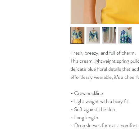
Fresh, breezy, and full of charm.
This cream lightweight spring pull
delicate blue floral details that add
effortlessly wearable, it’s a cheerf
- Crew neckline.
- Light weight with a boxy fit.
- Soft against the skin
- Long length
- Drop sleeves for extra comfort