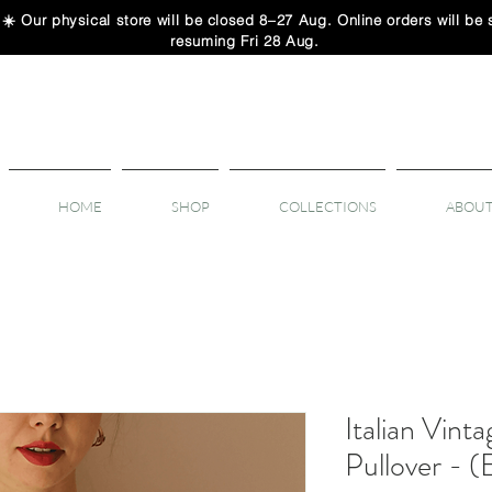
 physical store will be closed 8–27 Aug. Online orders will be sh
resuming Fri 28 Aug.
HOME
SHOP
COLLECTIONS
ABOUT
Italian Vinta
Pullover - 