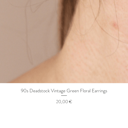
90s Deadstock Vintage Green Floral Earrings
Quick View
Price
20,00 €