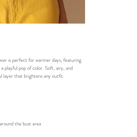
garments seen online
over is perfect for warmer days, featuring
 a playful pop of color. Soft, airy, and
ul layer that brightens any outfit.
 around the bust area