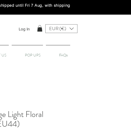
ipped until Fri 7 Aug, with shipping
EUR (€)
Log In
 US
POP UPS
FAQs
ge Light Floral
(EU44)