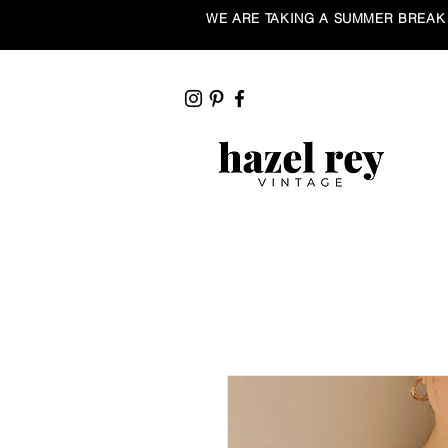
WE ARE TAKING A SUMMER BREAK ☀️ Our