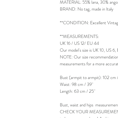
MATERIAL: 55% lana, 30% angor
BRAND: No tag, made in Italy
**CONDITION: Excellent Vintage
**MEASUREMENTS:
UK 16 / US 12/ EU 44
Our model's size is UK 10, US 6,
NOTE: Our size recommendation is
measurements for a more accurate 
Bust (armpit to armpit): 102 cm /
Waist: 98 cm / 39''
Length: 63 cm / 25''
Bust, waist and hips measuremen
CHECK YOUR MEASUREMENTS