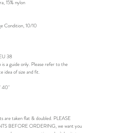
a, 15% nylon
 Condition, 10/10
 EU 38
 a guide only. Please refer to the
idea of size and fit.
 40''
ts are taken flat & doubled. PLEASE
 BEFORE ORDERING, we want you