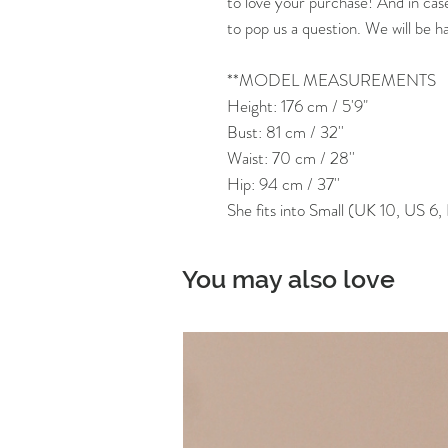
to love your purchase! And in cas
to pop us a question. We will be h
**MODEL MEASUREMENTS
Height: 176 cm / 5'9"
Bust: 81 cm / 32''
Waist: 70 cm / 28''
Hip: 94 cm / 37''
She fits into Small (UK 10, US 6
You may also love