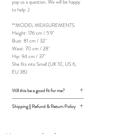
pop us a question. We will be happy
to help :)
**MODEL MEASUREMENTS
Height: 176 cm / 5'9"
Bust: 81 cm / 32''
Waist: 70 cm / 28''
Hip: 94 cm / 37''
She fits into Small (UK 10, US 6,
EU 38)
Will this be a good fit for me?
To find out if the garment has the
Shipping || Refund & Return Policy
desired fit, follow this easy trusted method:
Take a similar garment (shirt for shirt,
Our detailed
SHIPPING RATES &
trousers for trousers etc.)you already
DELIVERY TIMEFRAMES
own & love and you know that it fits you
Please ensure you read the description
well