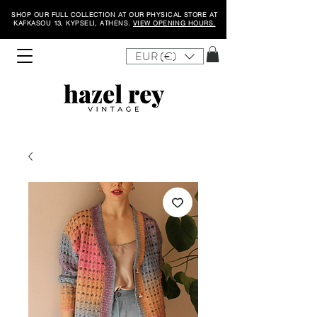
SHOP OUR FULL COLLECTION AT OUR PHYSICAL STORE AT
KAFKASOU 13, KYPSELI, ATHENS.
VIEW OPENING HOURS.
EUR (€)