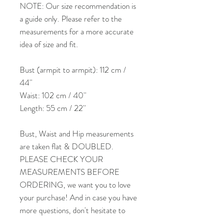
NOTE: Our size recommendation is
a guide only. Please refer to the
measurements for a more accurate
idea of size and fit.
Bust (armpit to armpit): 112 cm /
44''
Waist: 102 cm / 40''
Length: 55 cm / 22''
Bust, Waist and Hip measurements
are taken flat & DOUBLED.
PLEASE CHECK YOUR
MEASUREMENTS BEFORE
ORDERING, we want you to love
your purchase! And in case you have
more questions, don't hesitate to