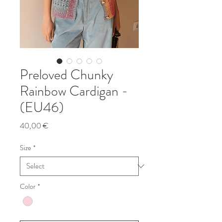
Preloved Chunky
Rainbow Cardigan -
(EU46)
Price
40,00 €
Size
*
Color
*