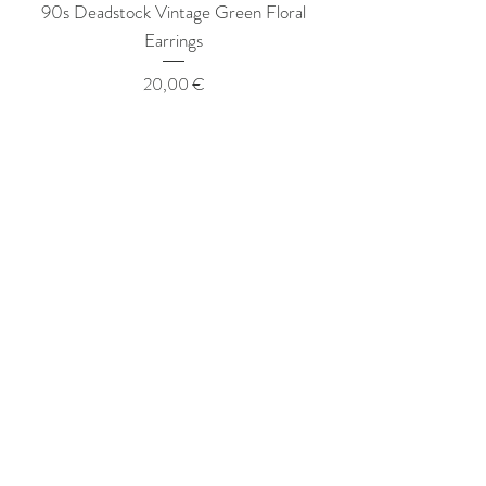
90s Deadstock Vintage Green Floral
90s Deadstock Vint
Earrings
Price
20,00 €
hazel rey
VINTAGE
STORE
Hazel Rey Vintage offers
size-inclusive modern vintage