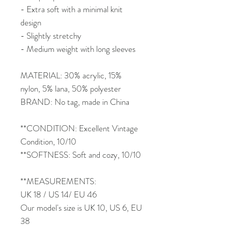
- Extra soft with a minimal knit
design
- Slightly stretchy
- Medium weight with long sleeves
MATERIAL: 30% acrylic, 15%
nylon, 5% lana, 50% polyester
BRAND: No tag, made in China
**CONDITION: Excellent Vintage
Condition, 10/10
**SOFTNESS: Soft and cozy, 10/10
**MEASUREMENTS:
UK 18 / US 14/ EU 46
Our model's size is UK 10, US 6, EU
38