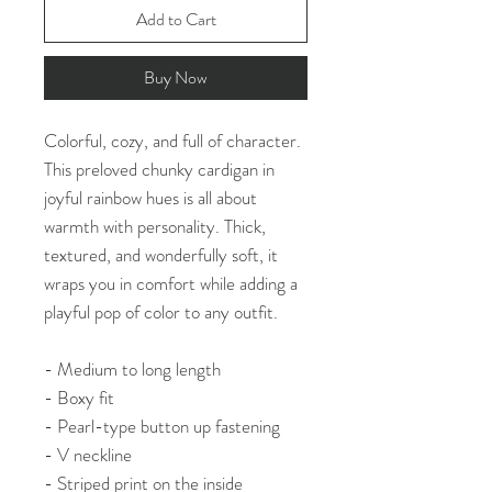
Add to Cart
Buy Now
Colorful, cozy, and full of character.
This preloved chunky cardigan in
joyful rainbow hues is all about
warmth with personality. Thick,
textured, and wonderfully soft, it
wraps you in comfort while adding a
playful pop of color to any outfit.
- Medium to long length
- Boxy fit
- Pearl-type button up fastening
- V neckline
- Striped print on the inside