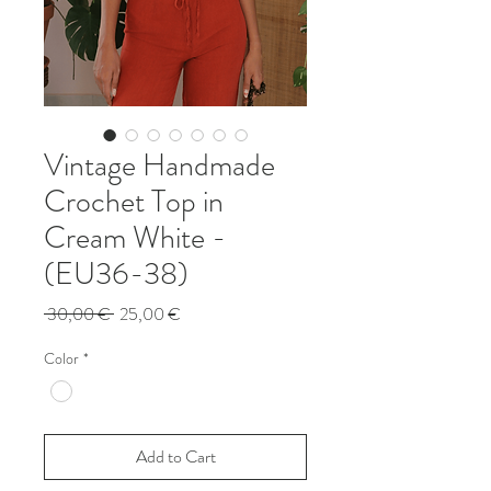
Vintage Handmade
Crochet Top in
Cream White -
(EU36-38)
Regular
Sale
 30,00 € 
25,00 €
Price
Price
Color
*
Add to Cart