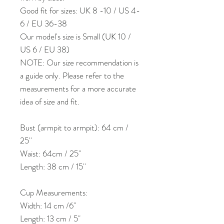
Good fit for sizes: UK 8 -10 / US 4-
6 / EU 36-38
Our model's size is Small (UK 10 /
US 6 / EU 38)
NOTE: Our size recommendation is
a guide only. Please refer to the
measurements for a more accurate
idea of size and fit.
Bust (armpit to armpit): 64 cm /
25''
Waist: 64cm / 25"
Length: 38 cm / 15''
Cup Measurements:
Width: 14 cm /6"
Length: 13 cm / 5"