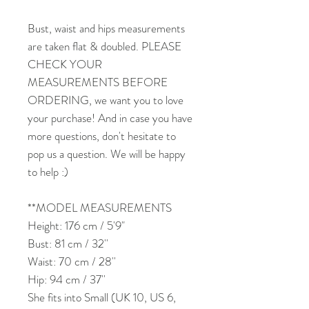
Bust, waist and hips measurements
are taken flat & doubled. PLEASE
CHECK YOUR
MEASUREMENTS BEFORE
ORDERING, we want you to love
your purchase! And in case you have
more questions, don't hesitate to
pop us a question. We will be happy
to help :)
**MODEL MEASUREMENTS
Height: 176 cm / 5'9"
Bust: 81 cm / 32''
Waist: 70 cm / 28''
Hip: 94 cm / 37''
She fits into Small (UK 10, US 6,