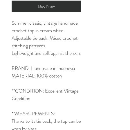
Buy Now
Summer classic, vintage handmade
crochet top in cream white.
Adjustable tie back. Mixed crochet
stitching patterns.
Lightweight and soft against the skin.
BRAND: Handmade in Indonesia
MATERIAL: 100% cotton
**CONDITION: Excellent Vintage
Condition
**MEASUREMENTS:
Thanks to its tie back, the top can be
worn by sizes: