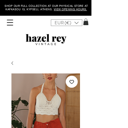
SHOP OUR FULL COLLECTION AT OUR PHYSICAL STORE AT
KAFKASOU 13, KYPSELI, ATHENS.
VIEW OPENING HOURS.
EUR (€)