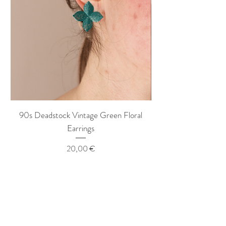
90s Deadstock Vintage Green Floral
90s Deadstock Vint
Earrings
Price
20,00 €