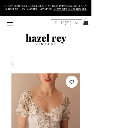
SHOP OUR FULL COLLECTION AT OUR PHYSICAL STORE AT
KAFKASOU 13, KYPSELI, ATHENS.
VIEW OPENING HOURS.
EUR (€)