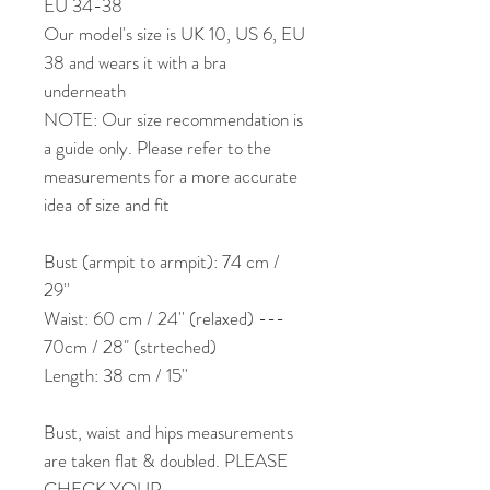
EU 34-38
Our model's size is UK 10, US 6, EU
38 and wears it with a bra
underneath
NOTE: Our size recommendation is
a guide only. Please refer to the
measurements for a more accurate
idea of size and fit
Bust (armpit to armpit): 74 cm /
29''
Waist: 60 cm / 24'' (relaxed) ---
70cm / 28" (strteched)
Length: 38 cm / 15''
Bust, waist and hips measurements
are taken flat & doubled. PLEASE
CHECK YOUR