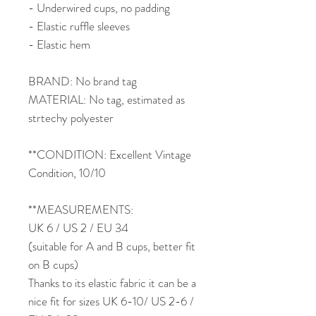
- Underwired cups, no padding
- Elastic ruffle sleeves
- Elastic hem
BRAND: No brand tag
MATERIAL: No tag, estimated as
strtechy polyester
**CONDITION: Excellent Vintage
Condition, 10/10
**MEASUREMENTS:
UK 6 / US 2 / EU 34
(suitable for A and B cups, better fit
on B cups)
Thanks to its elastic fabric it can be a
nice fit for sizes UK 6-10/ US 2-6 /