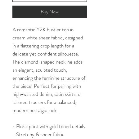
Buy Now
A romantic Y2K bustier top in
cream white sheer fabric, designed
in a flattering crop length for a
delicate yet confident silhouette.
The diamond-shaped neckline adds
an elegant, sculpted touch,
enhancing the feminine structure of
the piece. Perfect for pairing with
high-waisted denim, satin skirts, or
tailored trousers for a balanced,
modern nostalgic look.
- Floral print with gold toned details
- Stretchy & sheer fabric