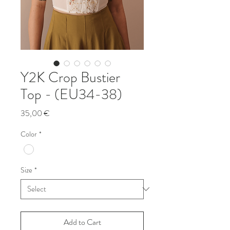
Y2K Crop Bustier
Top - (EU34-38)
Price
35,00 €
Color
*
Size
*
Add to Cart