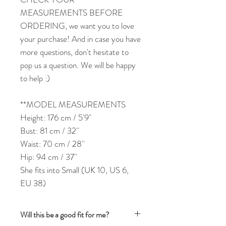
MEASUREMENTS BEFORE
ORDERING, we want you to love
your purchase! And in case you have
more questions, don't hesitate to
pop us a question. We will be happy
to help :)
**MODEL MEASUREMENTS
Height: 176 cm / 5'9"
Bust: 81 cm / 32''
Waist: 70 cm / 28''
Hip: 94 cm / 37''
She fits into Small (UK 10, US 6,
EU 38)
Will this be a good fit for me?