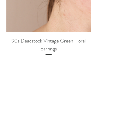
90s Deadstock Vintage Green Floral
90s Deadstock Vint
Earrings
Price
20,00 €
hazel rey
VINTAGE