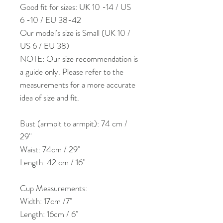
Good fit for sizes: UK 10 -14 / US
6 -10 / EU 38-42
Our model's size is Small (UK 10 /
US 6 / EU 38)
NOTE: Our size recommendation is
a guide only. Please refer to the
measurements for a more accurate
idea of size and fit.
Bust (armpit to armpit): 74 cm /
29''
Waist: 74cm / 29"
Length: 42 cm / 16''
Cup Measurements:
Width: 17cm /7"
Length: 16cm / 6"