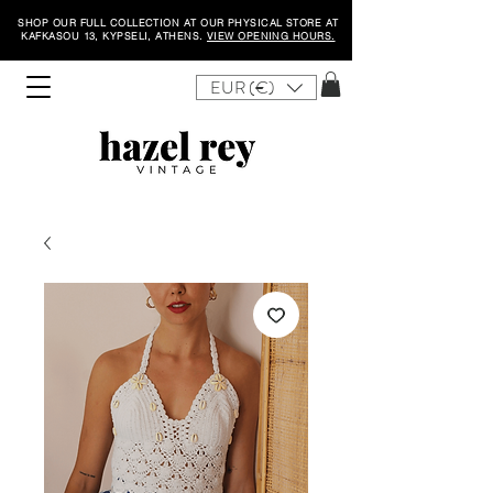
SHOP OUR FULL COLLECTION AT OUR PHYSICAL STORE AT
KAFKASOU 13, KYPSELI, ATHENS.
VIEW OPENING HOURS.
EUR (€)