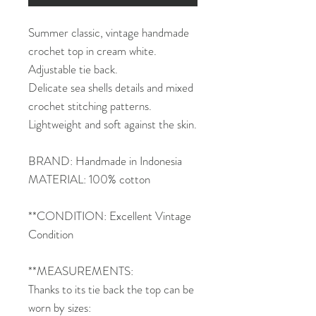
Summer classic, vintage handmade
crochet top in cream white.
Adjustable tie back.
Delicate sea shells details and mixed
crochet stitching patterns.
Lightweight and soft against the skin.
BRAND: Handmade in Indonesia
MATERIAL: 100% cotton
**CONDITION: Excellent Vintage
Condition
**MEASUREMENTS:
Thanks to its tie back the top can be
worn by sizes: