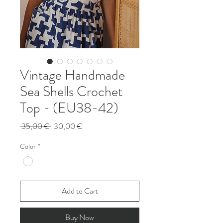
Vintage Handmade
Sea Shells Crochet
Top - (EU38-42)
Regular
Sale
 35,00 € 
30,00 €
Price
Price
Color
*
Add to Cart
Buy Now