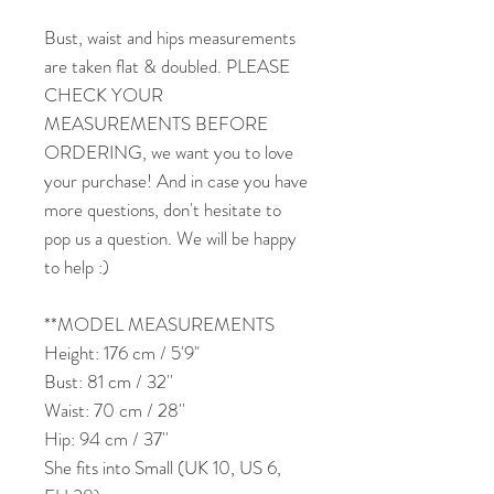
Bust, waist and hips measurements
are taken flat & doubled. PLEASE
CHECK YOUR
MEASUREMENTS BEFORE
ORDERING, we want you to love
your purchase! And in case you have
more questions, don't hesitate to
pop us a question. We will be happy
to help :)
**MODEL MEASUREMENTS
Height: 176 cm / 5'9"
Bust: 81 cm / 32''
Waist: 70 cm / 28''
Hip: 94 cm / 37''
She fits into Small (UK 10, US 6,