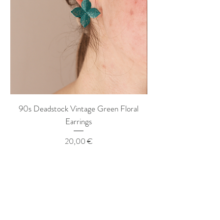
90s Deadstock Vintage Green Floral
90s Deadstock Vint
Earrings
Price
20,00 €